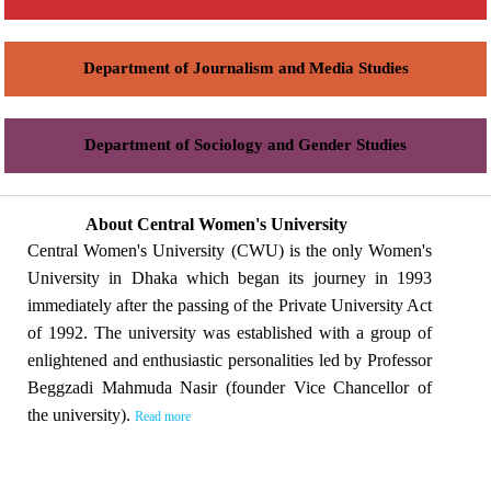
Department of Journalism and Media Studies
Department of Sociology and Gender Studies
About Central Women's University
Central Women's University (CWU) is the only Women's
University in Dhaka which began its journey in 1993
immediately after the passing of the Private University Act
of 1992. The university was established with a group of
enlightened and enthusiastic personalities led by Professor
Beggzadi Mahmuda Nasir (founder Vice Chancellor of
the university).
Read more