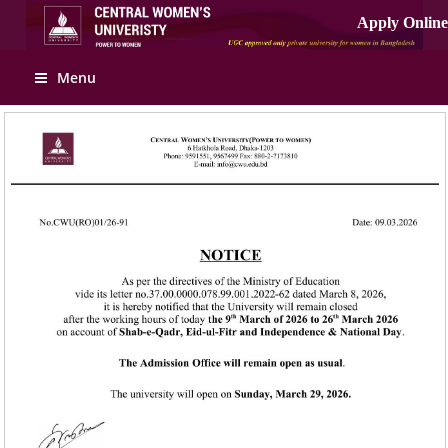
Apply Online
Menu