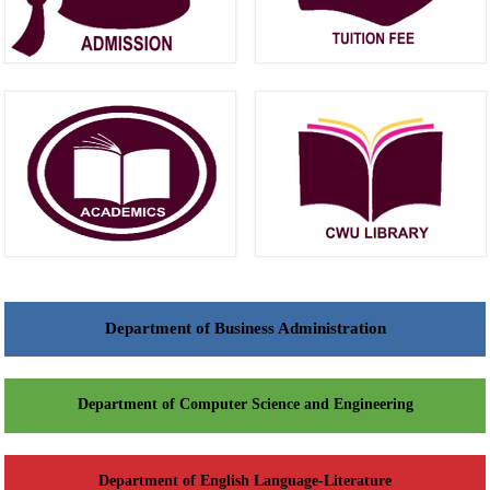
Department of Business Administration
Department of Computer Science and Engineering
Department of English Language-Literature