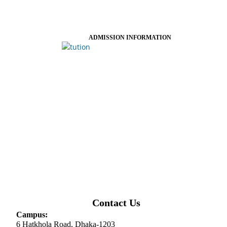
ADMISSION INFORMATION
Contact Us
Campus:
6 Hatkhola Road, Dhaka-1203