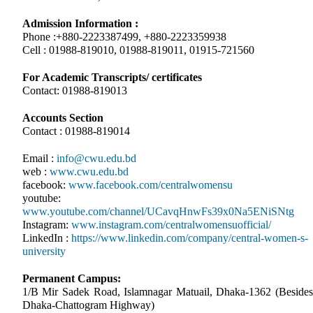
Admission Information :
Phone :+880-2223387499, +880-2223359938
Cell : 01988-819010, 01988-819011, 01915-721560
For Academic Transcripts/ certificates
Contact: 01988-819013
Accounts Section
Contact : 01988-819014
Email :
info@cwu.edu.bd
web :
www.cwu.edu.bd
facebook:
www.facebook.com/centralwomensu
youtube:
www.youtube.com/channel/UCavqHnwFs39x0Na5ENiSNtg
Instagram:
www.instagram.com/centralwomensuofficial/
LinkedIn :
https://www.linkedin.com/company/central-women-s-
university
Permanent Campus:
1/B Mir Sadek Road, Islamnagar Matuail, Dhaka-1362 (Besides
Dhaka-Chattogram Highway)