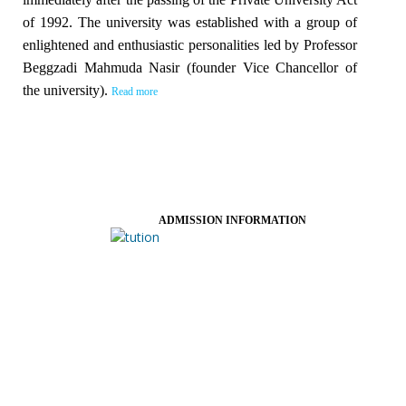
of 1992. The university was established with a group of
enlightened and enthusiastic personalities led by Professor
Beggzadi Mahmuda Nasir (founder Vice Chancellor of
the university).
Read more
ADMISSION INFORMATION