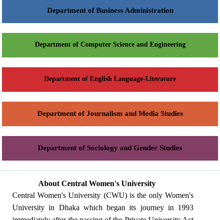
Department of Business Administration
Department of Computer Science and Engineering
Department of English Language-Literature
Department of Journalism and Media Studies
Department of Sociology and Gender Studies
About Central Women's University
Central Women's University (CWU) is the only Women's
University in Dhaka which began its journey in 1993
immediately after the passing of the Private University Act