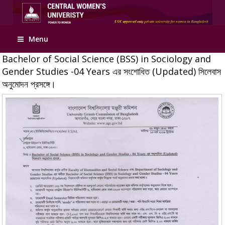
Apply Online
Menu
Bachelor of Social Science (BSS) in Sociology and
Gender Studies -04 Years এর সংশোধিত (Updated) সিলেবাস
অনুমোদন প্রসঙ্গে।