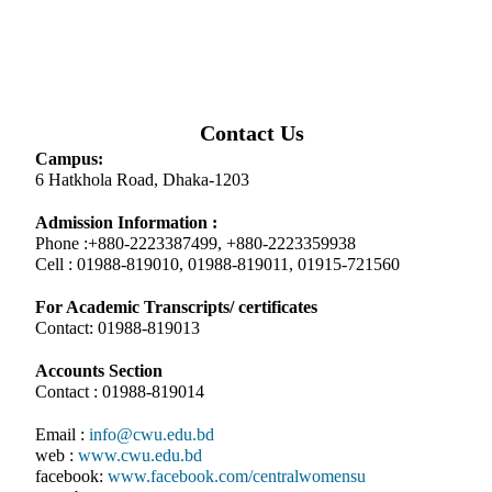
Contact Us
Campus:
6 Hatkhola Road, Dhaka-1203
Admission Information :
Phone :+880-2223387499, +880-2223359938
Cell : 01988-819010, 01988-819011, 01915-721560
For Academic Transcripts/ certificates
Contact: 01988-819013
Accounts Section
Contact : 01988-819014
Email :
info@cwu.edu.bd
web :
www.cwu.edu.bd
facebook:
www.facebook.com/centralwomensu