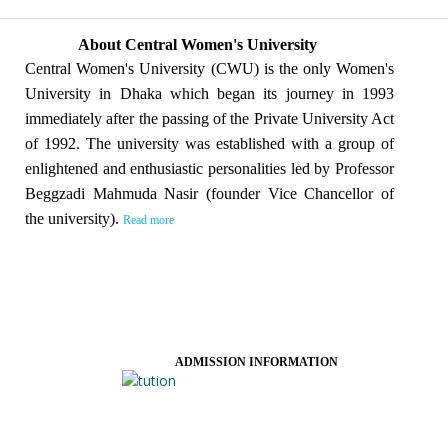
About Central Women's University
Central Women's University (CWU) is the only Women's
University in Dhaka which began its journey in 1993
immediately after the passing of the Private University Act
of 1992. The university was established with a group of
enlightened and enthusiastic personalities led by Professor
Beggzadi Mahmuda Nasir (founder Vice Chancellor of
the university).
Read more
ADMISSION INFORMATION