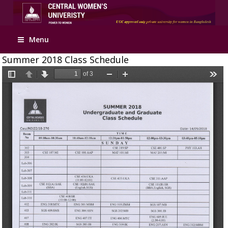
Apply Online
Menu
Summer 2018 Class Schedule