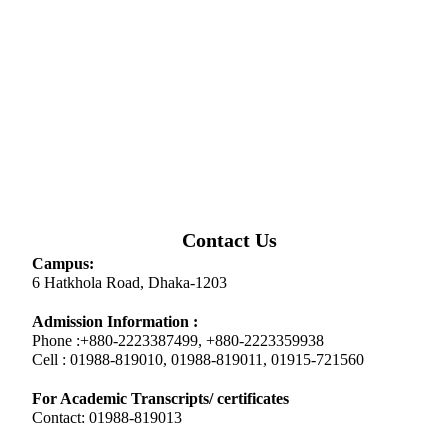
Contact Us
Campus:
6 Hatkhola Road, Dhaka-1203
Admission Information :
Phone :+880-2223387499, +880-2223359938
Cell : 01988-819010, 01988-819011, 01915-721560
For Academic Transcripts/ certificates
Contact: 01988-819013