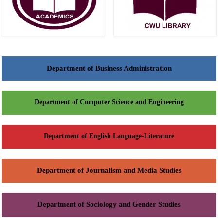
Department of Business Administration
Department of Computer Science and Engineering
Department of English Language-Literature
Department of Journalism and Media Studies
Department of Sociology and Gender Studies